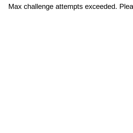
Max challenge attempts exceeded. Pleas