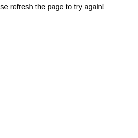
e refresh the page to try again!